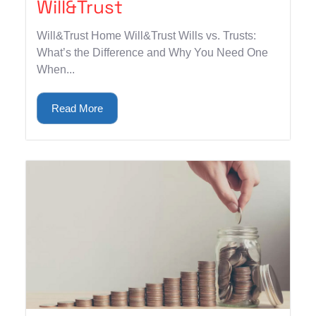
Will&Trust
Will&Trust Home Will&Trust Wills vs. Trusts:
What’s the Difference and Why You Need One
When...
Read More