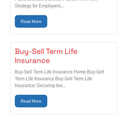
Strategy for Employers...
Read More
Buy-Sell Term Life
Insurance
Buy-Sell Term Life Insurance Home Buy-Sell
Term Life Insurance Buy-Sell Term Life
Insurance: Securing the...
Read More