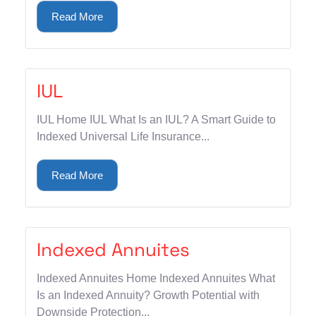
Read More
IUL
IUL Home IUL What Is an IUL? A Smart Guide to
Indexed Universal Life Insurance...
Read More
Indexed Annuites
Indexed Annuites Home Indexed Annuites What
Is an Indexed Annuity? Growth Potential with
Downside Protection...