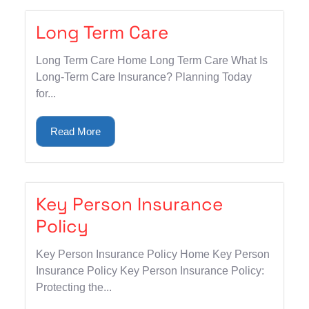
Long Term Care
Long Term Care Home Long Term Care What Is
Long-Term Care Insurance? Planning Today
for...
Read More
Key Person Insurance
Policy
Key Person Insurance Policy Home Key Person
Insurance Policy Key Person Insurance Policy:
Protecting the...