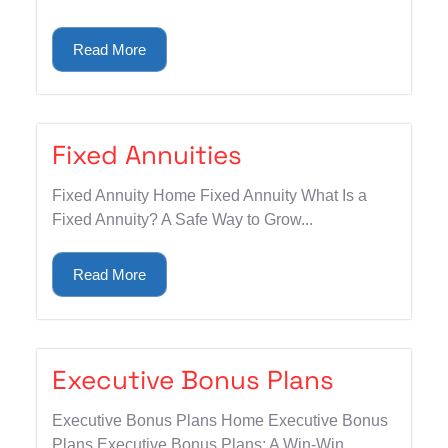
Read More
Fixed Annuities
Fixed Annuity Home Fixed Annuity What Is a
Fixed Annuity? A Safe Way to Grow...
Read More
Executive Bonus Plans
Executive Bonus Plans Home Executive Bonus
Plans Executive Bonus Plans: A Win-Win