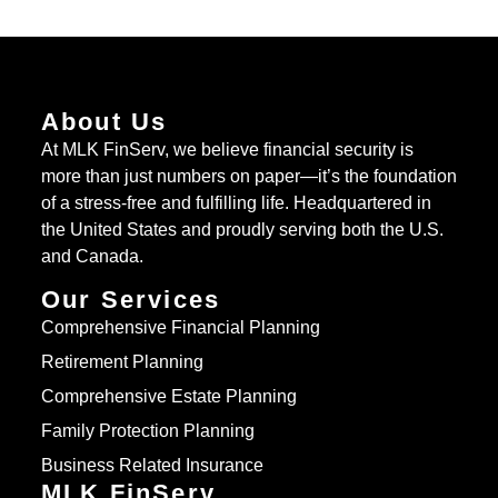
About Us
At MLK FinServ, we believe financial security is
more than just numbers on paper—it’s the foundation
of a stress-free and fulfilling life. Headquartered in
the United States and proudly serving both the U.S.
and Canada.
Our Services
Comprehensive Financial Planning
Retirement Planning
Comprehensive Estate Planning
Family Protection Planning
Business Related Insurance
MLK FinServ