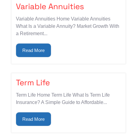
Variable Annuities
Variable Annuities Home Variable Annuities
What Is a Variable Annuity? Market Growth With
a Retirement...
Read More
Term Life
Term Life Home Term Life What Is Term Life
Insurance? A Simple Guide to Affordable...
Read More