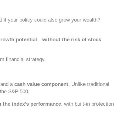
t if your policy could also grow your wealth?
rowth potential
—
without the risk of stock
m financial strategy.
and a
cash value component
. Unlike traditional
 the S&P 500.
n the index’s performance
, with built-in protection