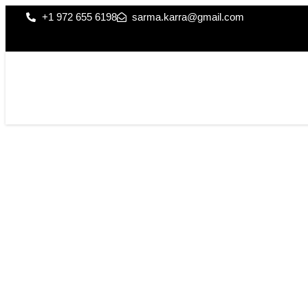
+1 972 655 6198
sarma.karra@gmail.com