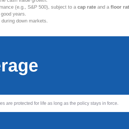
the cash value growth.
mance (e.g., S&P 500), subject to a
cap rate
and a
floor ra
 good years.
s during down markets.
erage
are protected for life as long as the policy stays in force.