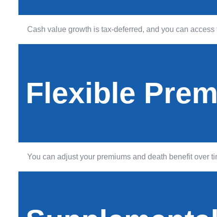
Cash value growth is tax-deferred, and you can access f
Flexible Pre
You can adjust your premiums and death benefit over tim