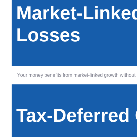
Market-Linke
Losses
Your money benefits from market-linked growth without t
Tax-Deferred