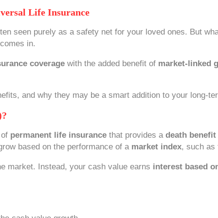
versal Life Insurance
often seen purely as a safety net for your loved ones. But wha
comes in.
surance coverage
with the added benefit of
market-linked g
nefits, and why they may be a smart addition to your long-ter
)?
 of
permanent life insurance
that provides a
death benefit
o grow based on the performance of a
market index
, such as
 the market. Instead, your cash value earns
interest based o