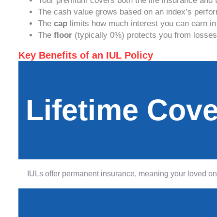
Your premium covers both the life insurance and 
The cash value grows based on an index’s perfor
The
cap
limits how much interest you can earn in
The
floor
(typically 0%) protects you from losse
Key Benefits of an IUL Policy
Lifetime Cov
IULs offer permanent insurance, meaning your loved ones 