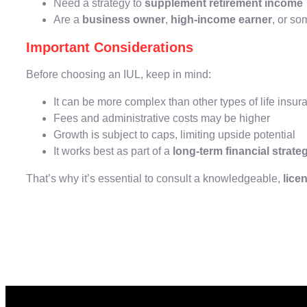
Need a strategy to
supplement retirement income
Are a
business owner
,
high-income earner
, or s
Important Considerations
Before choosing an IUL, keep in mind:
It can be more complex than other types of life insur
Fees and administrative costs may be higher
Growth is subject to caps, limiting upside potential
It works best as part of a
long-term financial strate
That’s why it’s essential to consult a knowledgeable,
lice