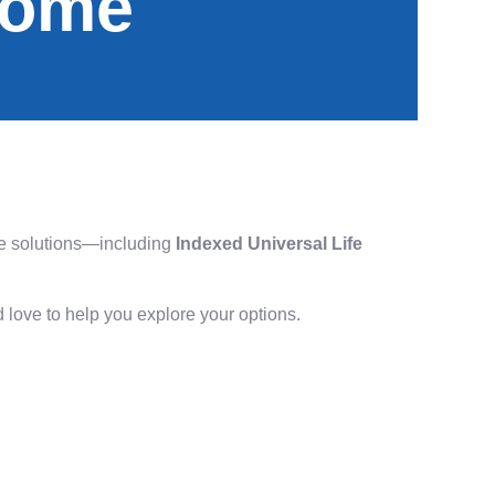
come
ance solutions—including
Indexed Universal Life
I’d love to help you explore your options.