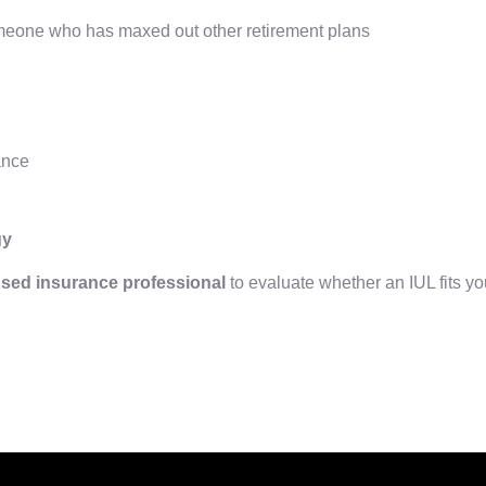
omeone who has maxed out other retirement plans
ance
gy
nsed insurance professional
to evaluate whether an IUL fits yo