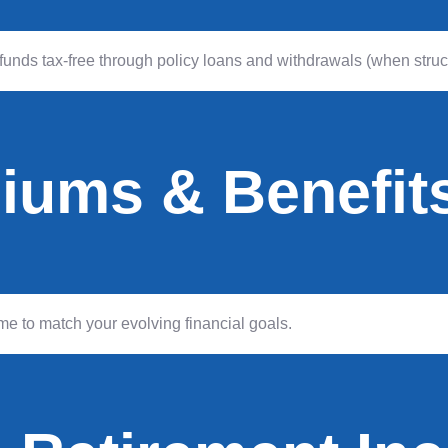
unds tax-free through policy loans and withdrawals (when struct
miums & Benefit
e to match your evolving financial goals.