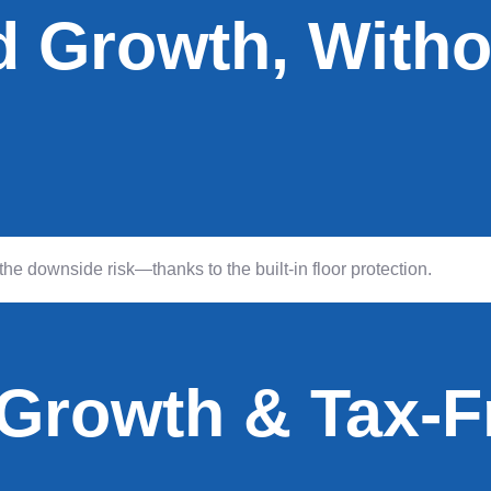
d Growth, Witho
he downside risk—thanks to the built-in floor protection.
 Growth & Tax-