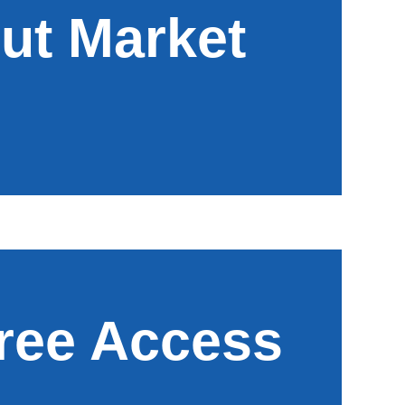
ut Market
Free Access