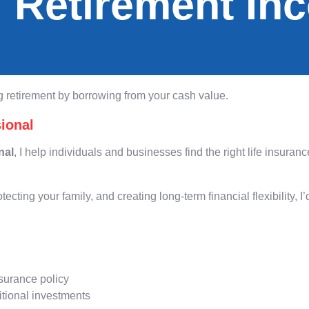
 Retirement In
 retirement by borrowing from your cash value.
ional
nal
, I help individuals and businesses find the right life insur
otecting your family, and creating long-term financial flexibility, 
nsurance policy
itional investments