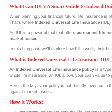
What Is an IUL? A Smart Guide to Indexed Uni
When planning your financial future, life insurance is 
That’s where
Indexed Universal Life Insurance (IUL)
An IUL is a powerful tool that offers
permanent life in
market losses
.
In this blog post, we’ll explore how IULs work, their be
What is Indexed Universal Life Insurance (IUL
An
Indexed Universal Life Insurance policy
is a type
whole life insurance, an IUL allows your cash value t
Here’s the key: your policy is not directly invested in
against market losses.
How It Works: