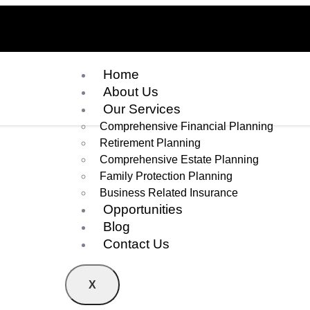
Home
About Us
Our Services
Comprehensive Financial Planning
Retirement Planning
Comprehensive Estate Planning
Family Protection Planning
Business Related Insurance
Opportunities
Blog
Contact Us
X