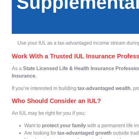
Supplemental
Use your IUL as a tax-advantaged income stream during
Work With a Trusted IUL Insurance Profess
As a
State Licensed Life & Health Insurance Professio
Insurance
.
If you’re interested in building
tax-advantaged wealth
, pr
Who Should Consider an IUL?
An IUL may be right for you if you:
Want to
protect your family
with a permanent life i
Are looking for
tax-advantaged growth
outside trad